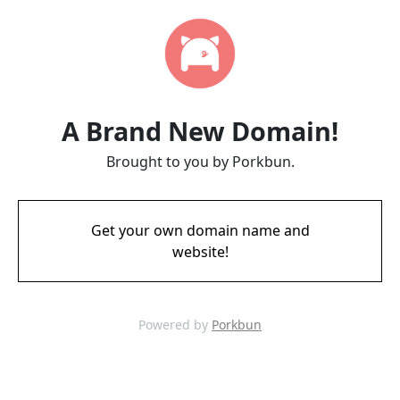
A Brand New Domain!
Brought to you by Porkbun.
Get your own domain name and
website!
Powered by
Porkbun